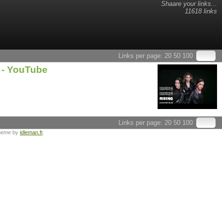
Shaare your links...
11618 links
Links per page:
20
50
100
 - YouTube
Links per page:
20
50
100
heme by
idleman.fr
.