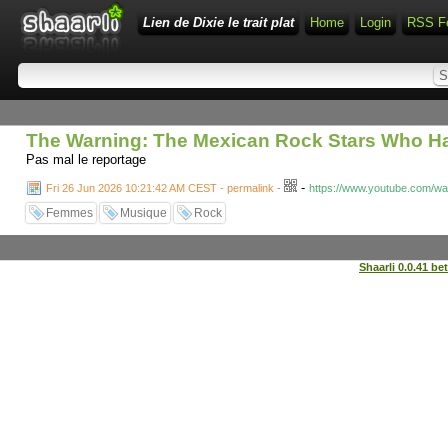
Lien de Dixie le trait plat
Home
Login
RSS F
The Warning: The Mexican Rock Stars Who Ha
Pas mal le reportage
-
Fri 26 Jun 2026 10:21:42 AM CEST - permalink
-
https://www.youtube.com/w
Femmes
Musique
Rock
Shaarli 0.0.41 be