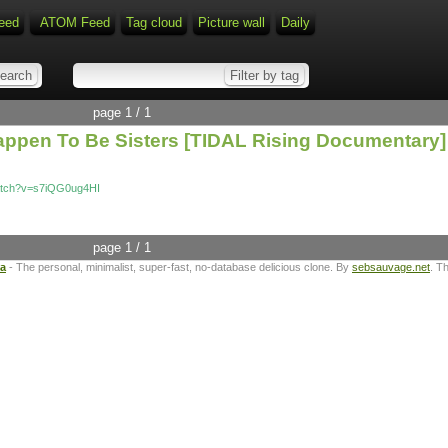
eed
ATOM Feed
Tag cloud
Picture wall
Daily
page 1 / 1
ppen To Be Sisters [TIDAL Rising Documentary]
atch?v=s7iQG0ug4HI
page 1 / 1
ta
- The personal, minimalist, super-fast, no-database delicious clone. By
sebsauvage.net
. T