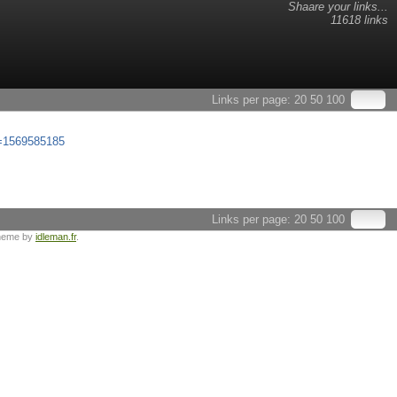
Shaare your links...
11618 links
Links per page:
20
50
100
ox=1569585185
Links per page:
20
50
100
heme by
idleman.fr
.