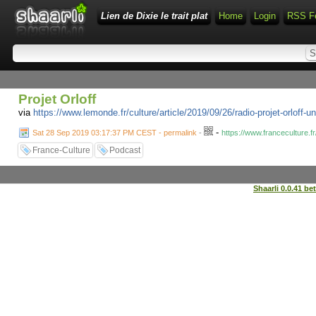
Lien de Dixie le trait plat
Home
Login
RSS F
Projet Orloff
via
https://www.lemonde.fr/culture/article/2019/09/26/radio-projet-orlo
-
Sat 28 Sep 2019 03:17:37 PM CEST - permalink
-
https://www.franceculture.fr
France-Culture
Podcast
Shaarli 0.0.41 be