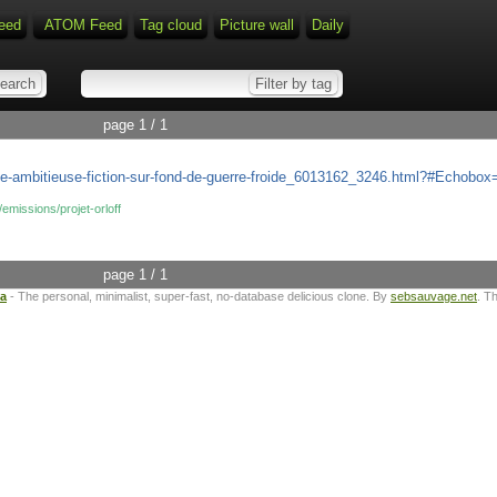
eed
ATOM Feed
Tag cloud
Picture wall
Daily
page 1 / 1
ff-une-ambitieuse-fiction-sur-fond-de-guerre-froide_6013162_3246.html?#Echob
/emissions/projet-orloff
page 1 / 1
ta
- The personal, minimalist, super-fast, no-database delicious clone. By
sebsauvage.net
. T