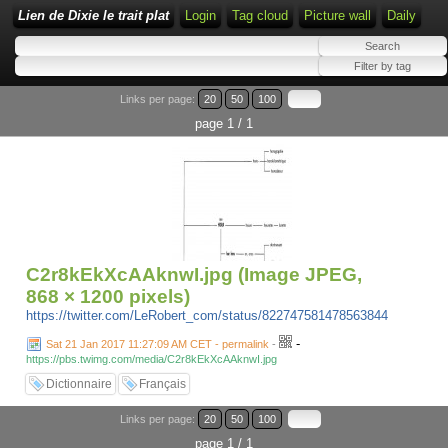
Lien de Dixie le trait plat
Login
Tag cloud
Picture wall
Daily
Links per page:
20
50
100
page 1 / 1
C2r8kEkXcAAknwI.jpg (Image JPEG,
868 × 1200 pixels)
https://twitter.com/LeRobert_com/status/822747581478563844
-
Sat 21 Jan 2017 11:27:09 AM CET - permalink
-
https://pbs.twimg.com/media/C2r8kEkXcAAknwI.jpg
Dictionnaire
Français
Links per page:
20
50
100
page 1 / 1