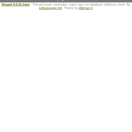
Shaarli 0.0.41 beta
- The personal, minimalist, super-fast, no-database delicious clone. By
sebsauvage.net
. Theme by
idleman.fr
.