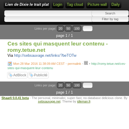
Lien de Dixie le trait plat
Login
Tag cloud
Picture wall
Daily
Links per page:
20
50
100
page 1 / 1
Ces sites qui masquent leur contenu -
romy.tetue.net
Via
http://sebsauvage.net/links/?beTOTw
-
Mon 28 Mar 2016 11:38:09 AM CEST - permalink
-
http://romy.tetue.net/ces-
sites-qui-masquent-leur-contenu
AdBlock
Publicité
Links per page:
20
50
100
page 1 / 1
Shaarli 0.0.41 beta
- The personal, minimalist, super-fast, no-database delicious clone. By
sebsauvage.net
. Theme by
idleman.fr
.