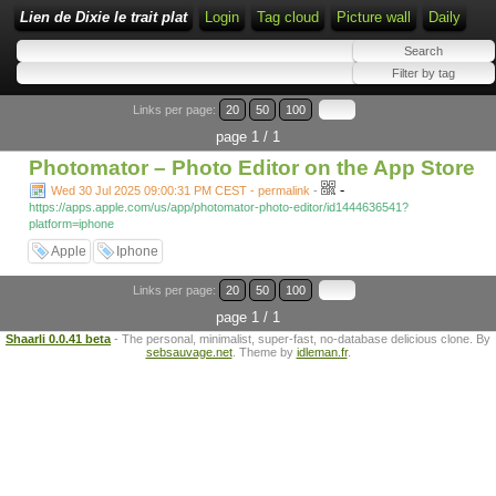
Lien de Dixie le trait plat
Login
Tag cloud
Picture wall
Daily
Links per page:
20
50
100
page 1 / 1
Photomator – Photo Editor on the App Store
-
Wed 30 Jul 2025 09:00:31 PM CEST - permalink
-
https://apps.apple.com/us/app/photomator-photo-editor/id1444636541?
platform=iphone
Apple
Iphone
Links per page:
20
50
100
page 1 / 1
Shaarli 0.0.41 beta
- The personal, minimalist, super-fast, no-database delicious clone. By
sebsauvage.net
. Theme by
idleman.fr
.