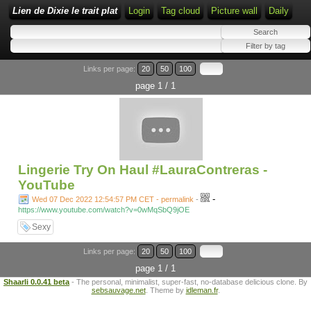
Lien de Dixie le trait plat
Login
Tag cloud
Picture wall
Daily
Links per page:
20
50
100
page 1 / 1
Lingerie Try On Haul #LauraContreras -
YouTube
-
Wed 07 Dec 2022 12:54:57 PM CET - permalink
-
https://www.youtube.com/watch?v=0wMqSbQ9jOE
Sexy
Links per page:
20
50
100
page 1 / 1
Shaarli 0.0.41 beta
- The personal, minimalist, super-fast, no-database delicious clone. By
sebsauvage.net
. Theme by
idleman.fr
.