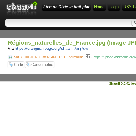
Lien de Dixie le trait plat
Home
Login
RSS F
Régions_naturelles_de_France.jpg (Image JPE
Via
https://orangina-rouge.org/shaarli/?pnj7uw
-
Sat 30 Jul 2016 06:38:48 AM CEST - permalink
-
https://upload.wikimedia.o
Carte
Cartographie
Shaarli 0.0.41 be