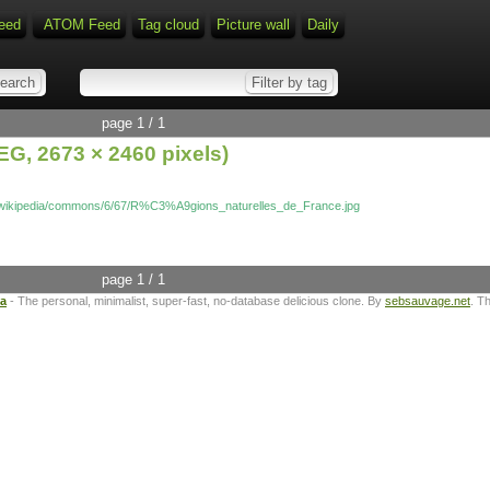
eed
ATOM Feed
Tag cloud
Picture wall
Daily
page 1 / 1
G, 2673 × 2460 pixels)
rg/wikipedia/commons/6/67/R%C3%A9gions_naturelles_de_France.jpg
page 1 / 1
ta
- The personal, minimalist, super-fast, no-database delicious clone. By
sebsauvage.net
. T