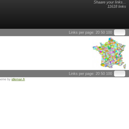
Shaare your links...
11618 links
Links per page:
20
50
100
Links per page:
20
50
100
heme by
idleman.fr
.