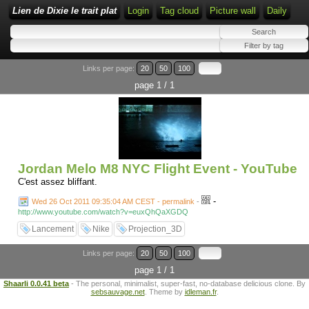
Lien de Dixie le trait plat
Login
Tag cloud
Picture wall
Daily
Links per page:
20
50
100
page 1 / 1
Jordan Melo M8 NYC Flight Event - YouTube
C'est assez bliffant.
-
Wed 26 Oct 2011 09:35:04 AM CEST - permalink
-
http://www.youtube.com/watch?v=euxQhQaXGDQ
Lancement
Nike
Projection_3D
Links per page:
20
50
100
page 1 / 1
Shaarli 0.0.41 beta
- The personal, minimalist, super-fast, no-database delicious clone. By
sebsauvage.net
. Theme by
idleman.fr
.