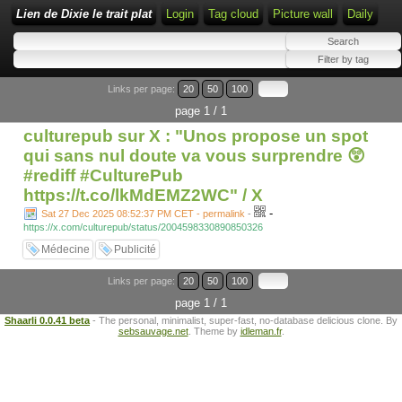
Lien de Dixie le trait plat
Login
Tag cloud
Picture wall
Daily
Links per page:
20
50
100
page 1 / 1
culturepub sur X : "Unos propose un spot
qui sans nul doute va vous surprendre 😲
#rediff #CulturePub
https://t.co/lkMdEMZ2WC" / X
-
Sat 27 Dec 2025 08:52:37 PM CET - permalink
-
https://x.com/culturepub/status/2004598330890850326
Médecine
Publicité
Links per page:
20
50
100
page 1 / 1
Shaarli 0.0.41 beta
- The personal, minimalist, super-fast, no-database delicious clone. By
sebsauvage.net
. Theme by
idleman.fr
.