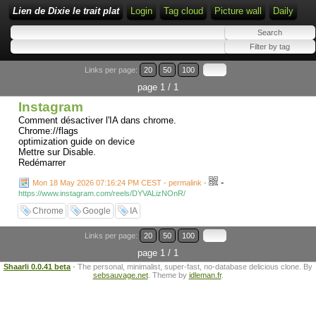
Lien de Dixie le trait plat
Login
Tag cloud
Picture wall
Daily
Links per page:
20
50
100
page 1 / 1
Instagram
Comment désactiver l'IA dans chrome.
Chrome://flags
optimization guide on device
Mettre sur Disable.
Redémarrer
-
Mon 18 May 2026 07:16:24 PM CEST - permalink
-
https://www.instagram.com/reels/DYVALizNOnR/
Chrome
Google
IA
Links per page:
20
50
100
page 1 / 1
Shaarli 0.0.41 beta
- The personal, minimalist, super-fast, no-database delicious clone. By
sebsauvage.net
. Theme by
idleman.fr
.