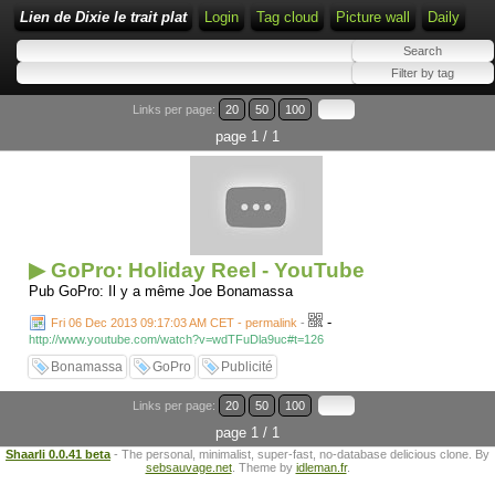
Lien de Dixie le trait plat
Login
Tag cloud
Picture wall
Daily
Links per page:
20
50
100
page 1 / 1
▶ GoPro: Holiday Reel - YouTube
Pub GoPro: Il y a même Joe Bonamassa
-
Fri 06 Dec 2013 09:17:03 AM CET - permalink
-
http://www.youtube.com/watch?v=wdTFuDla9uc#t=126
Bonamassa
GoPro
Publicité
Links per page:
20
50
100
page 1 / 1
Shaarli 0.0.41 beta
- The personal, minimalist, super-fast, no-database delicious clone. By
sebsauvage.net
. Theme by
idleman.fr
.